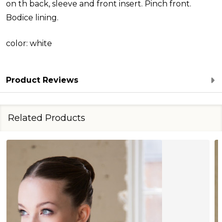
on th back, sleeve and front insert. Pinch front.
Bodice lining.
color: white
Product Reviews
Related Products