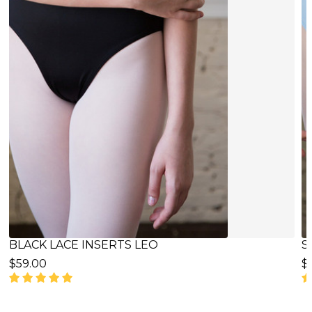
SKY BLUE LACE INSERTS LEO
B
$65.00
$