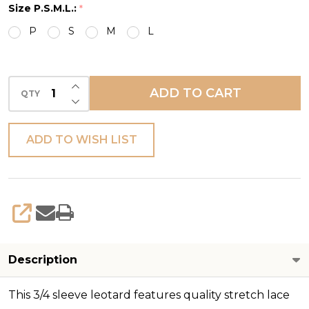
Size P.S.M.L.:
*
LEO
P
S
M
L
INCREASE QUANTITY OF UNDEFINED
ADD TO CART
QTY
DECREASE QUANTITY OF UNDEFINED
ADD TO WISH LIST
SHARE
Description
This 3/4 sleeve leotard features quality stretch lace