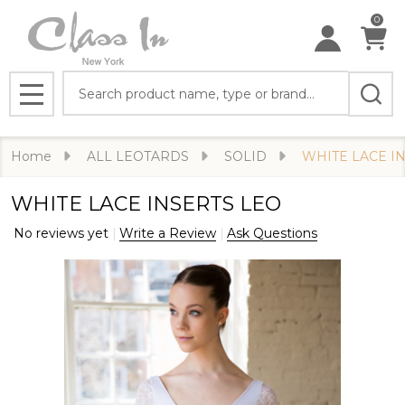
0
Search
MENU
Home
ALL LEOTARDS
SOLID
WHITE LACE I
WHITE LACE INSERTS LEO
No reviews yet
Write a Review
Ask Questions