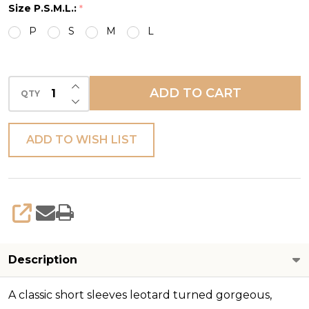
Size P.S.M.L.:
*
LEO
P
S
M
L
INCREASE QUANTITY OF UNDEFINED
ADD TO CART
QTY
DECREASE QUANTITY OF UNDEFINED
ADD TO WISH LIST
SHARE
Description
A classic short sleeves leotard turned gorgeous,