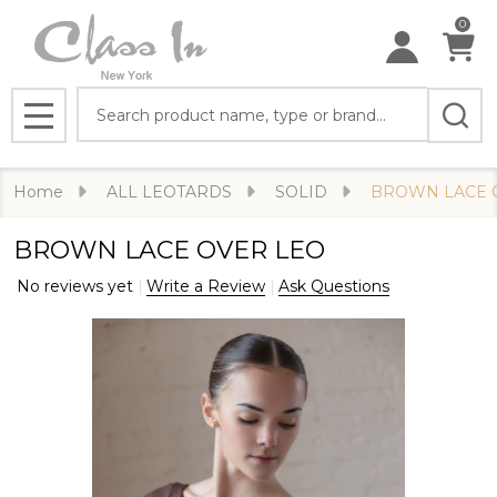
0
Search
MENU
Home
ALL LEOTARDS
SOLID
BROWN LACE 
BROWN LACE OVER LEO
No reviews yet
Write a Review
Ask Questions