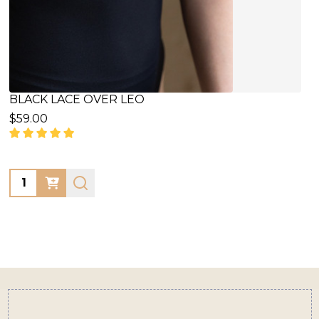
BLACK LACE OVER LEO
$59.00
Quantity:
Footer