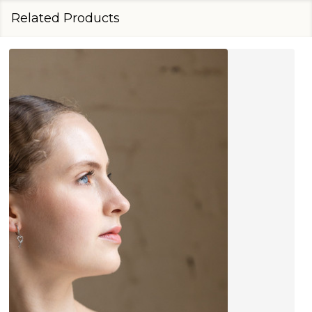
Related Products