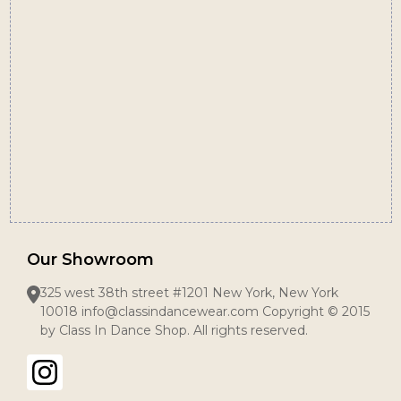
Start
Our Showroom
325 west 38th street #1201 New York, New York
10018 info@classindancewear.com Copyright © 2015
by Class In Dance Shop. All rights reserved.