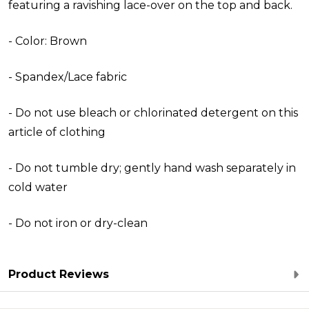
featuring a ravishing lace-over on the top and back.
- Color: Brown
- Spandex/Lace fabric
- Do not use bleach or chlorinated detergent on this
article of clothing
- Do not tumble dry; gently hand wash separately in
cold water
- Do not iron or dry-clean
Product Reviews