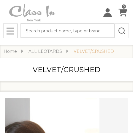
0
Search
MENU
Home
ALL LEOTARDS
VELVET/CRUSHED
VELVET/CRUSHED
Filter
Products
By
List