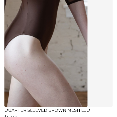
QUARTER SLEEVED BROWN MESH LEO