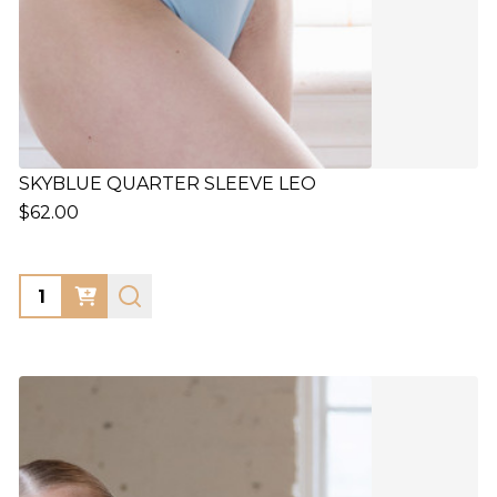
SKYBLUE QUARTER SLEEVE LEO
$62.00
Quantity: