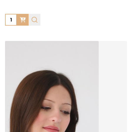
Quantity: