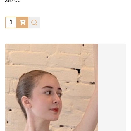
$62.00
Quantity: