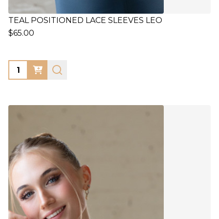
TEAL POSITIONED LACE SLEEVES LEO
$65.00
Quantity: