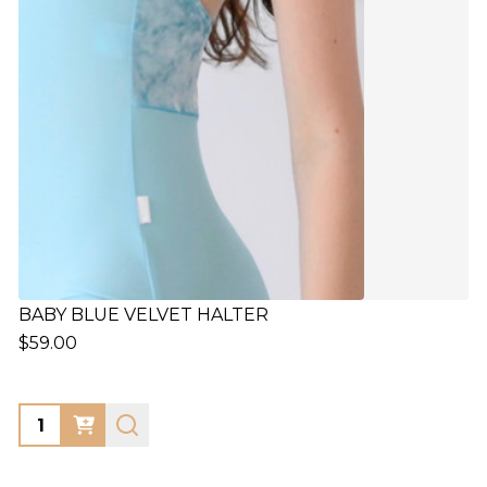
BABY BLUE VELVET HALTER
$59.00
Quantity: