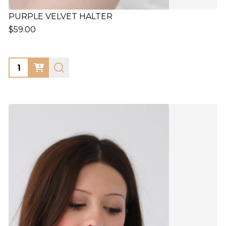
PURPLE VELVET HALTER
$59.00
Quantity: