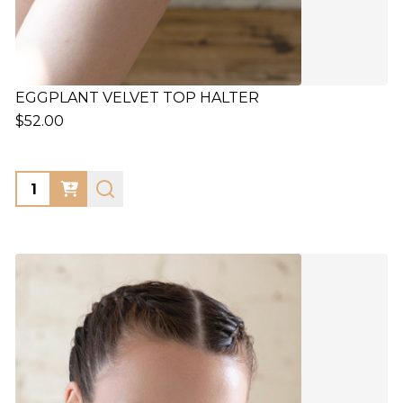
EGGPLANT VELVET TOP HALTER
$52.00
Quantity: