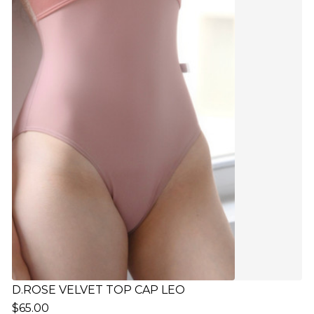
D.ROSE VELVET TOP CAP LEO
$65.00