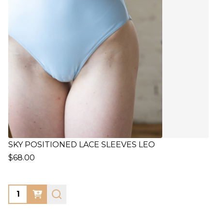
SKY POSITIONED LACE SLEEVES LEO
$68.00
Quantity: