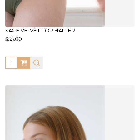
SAGE VELVET TOP HALTER
$55.00
Quantity: