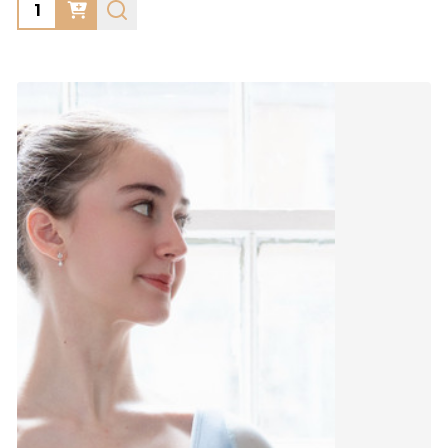
Quantity: