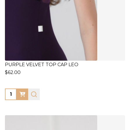
PURPLE VELVET TOP CAP LEO
$62.00
Quantity: