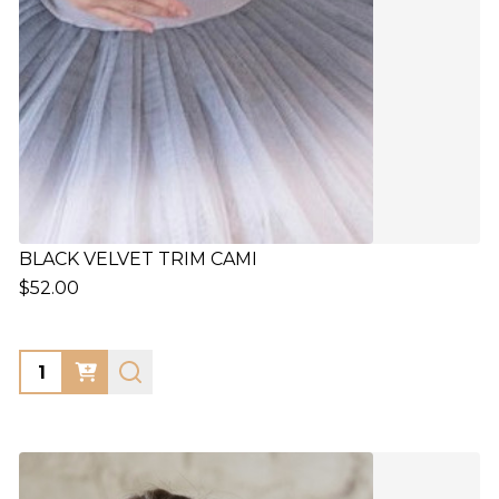
BLACK VELVET TRIM CAMI
$52.00
Quantity: