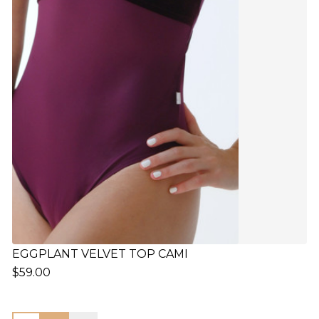
EGGPLANT VELVET TOP CAMI
$59.00