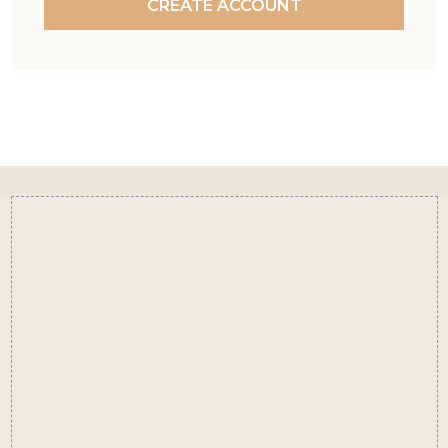
CREATE ACCOUNT
Footer
Start