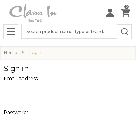
0
Search
MENU
Home
Login
Sign in
Email Address:
Password: