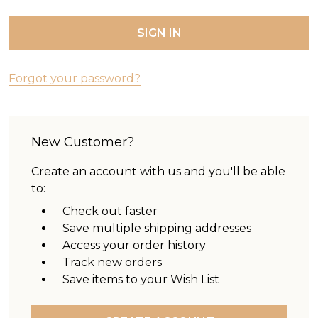
Forgot your password?
New Customer?
Create an account with us and you'll be able
to:
Check out faster
Save multiple shipping addresses
Access your order history
Track new orders
Save items to your Wish List