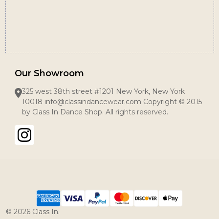
Our Showroom
325 west 38th street #1201 New York, New York
10018 info@classindancewear.com Copyright © 2015
by Class In Dance Shop. All rights reserved.
©
2026
Class In.