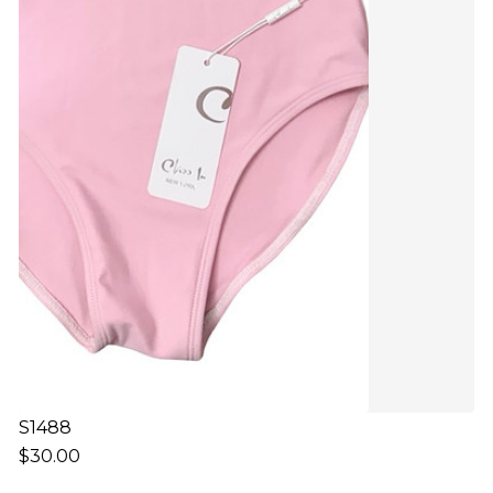
S1488
$30.00