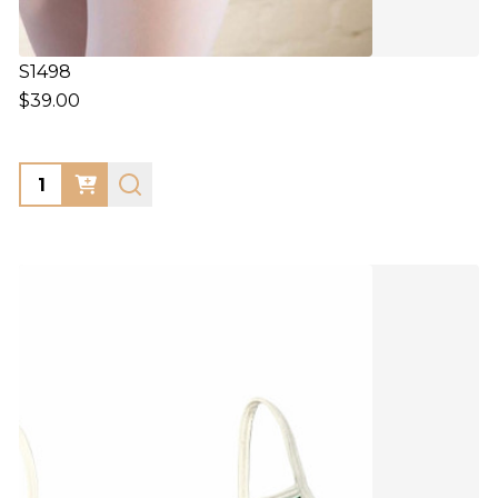
S1498
$39.00
Quantity: