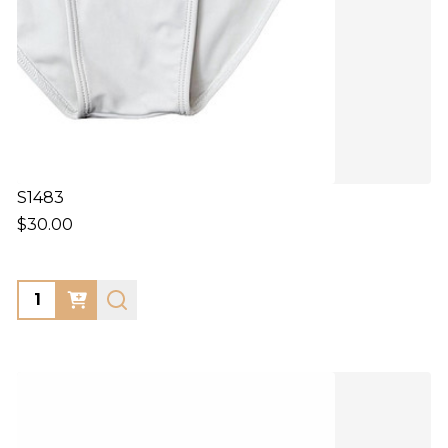
S1483
$30.00
Quantity: