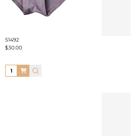
S1492
$30.00
Quantity: