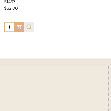
S1467
$32.00
Quantity:
Footer
Start