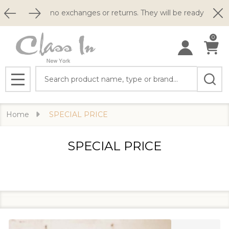
Clo
o exchanges or returns. They will be ready to ship within 2 busin
0
Search
MENU
Home
SPECIAL PRICE
SPECIAL PRICE
Filter
Products