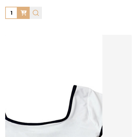
Quantity: