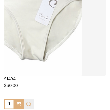
S1494
$30.00
Quantity: