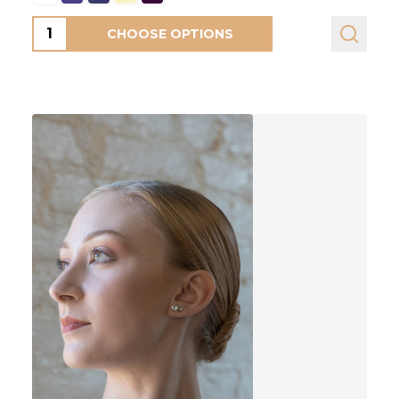
Quantity:
CHOOSE OPTIONS