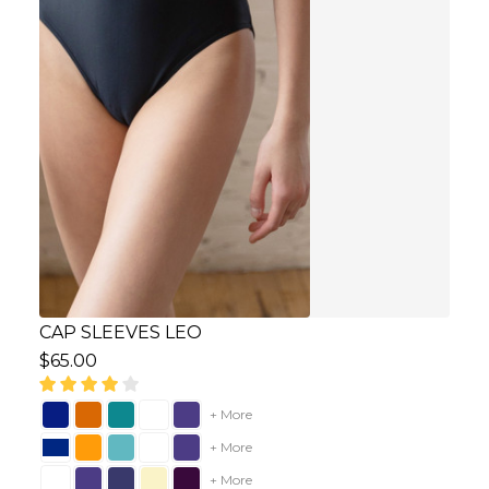
CAP SLEEVES LEO
$65.00
+ More
+ More
+ More