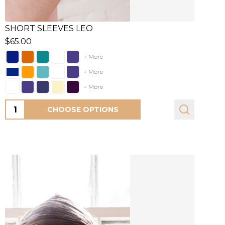
SHORT SLEEVES LEO
$65.00
+ More
+ More
+ More
Quantity:
CHOOSE OPTIONS