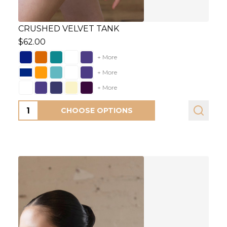
CRUSHED VELVET TANK
$62.00
+ More
+ More
+ More
Quantity:
CHOOSE OPTIONS