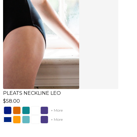
PLEATS NECKLINE LEO
$58.00
+ More
+ More