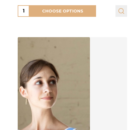
Quantity:
CHOOSE OPTIONS