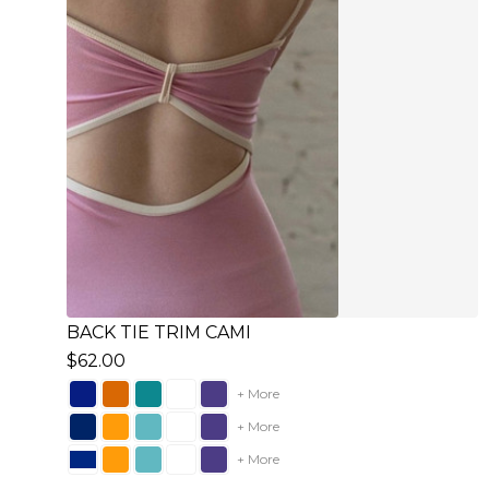
BACK TIE TRIM CAMI
$62.00
+ More
+ More
+ More