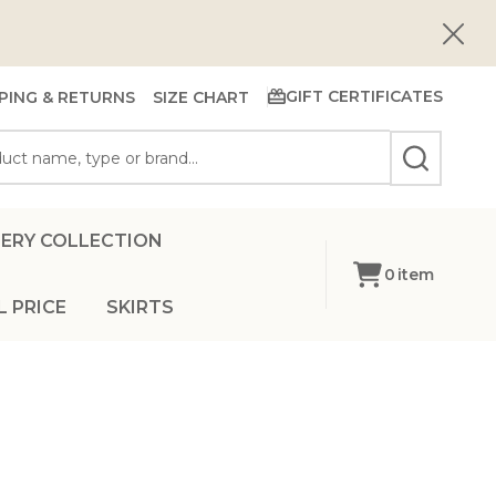
Close
GIFT CERTIFICATES
PING & RETURNS
SIZE CHART
SEARCH
ERY COLLECTION
0
item
L PRICE
SKIRTS