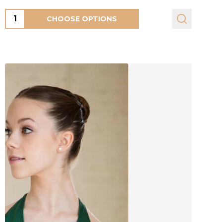
Quantity:
CHOOSE OPTIONS