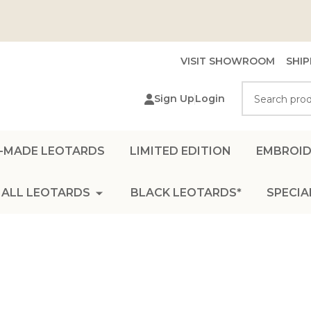
VISIT SHOWROOM
SHIP
Search
Sign Up
Login
-MADE LEOTARDS
LIMITED EDITION
EMBROID
ALL LEOTARDS
BLACK LEOTARDS*
SPECIA