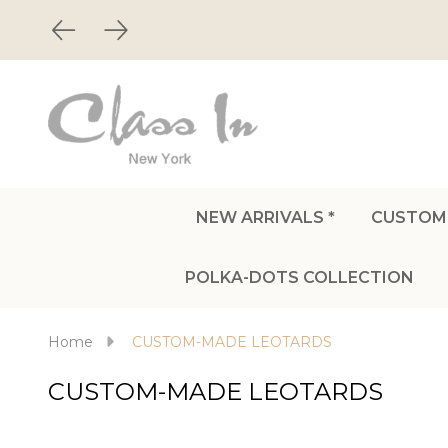
NEW ARRIVALS *
CUSTOM
POLKA-DOTS COLLECTION
Home
CUSTOM-MADE LEOTARDS
CUSTOM-MADE LEOTARDS