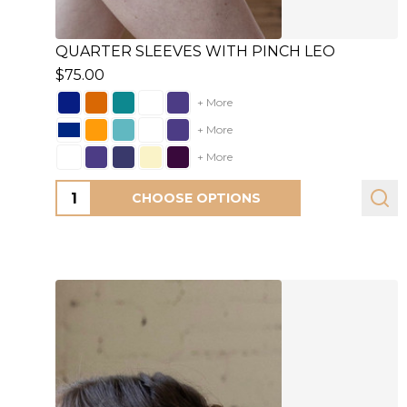
QUARTER SLEEVES WITH PINCH LEO
$75.00
+ More
+ More
+ More
Quantity:
CHOOSE OPTIONS