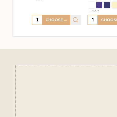
+ More
+ More
Quantity:
Quantity:
CHOOSE OPTIONS
Footer
Start