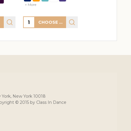
+ More
Quantity:
S
CHOOSE OPTIONS
 York, New York 10018
yright © 2015 by Class In Dance