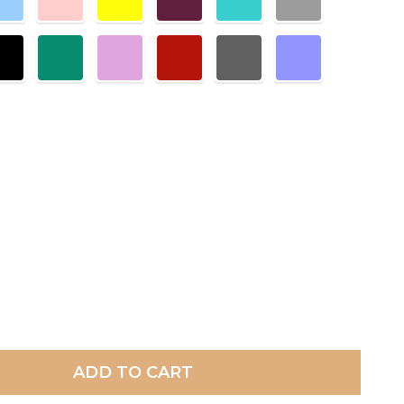
ADD TO CART