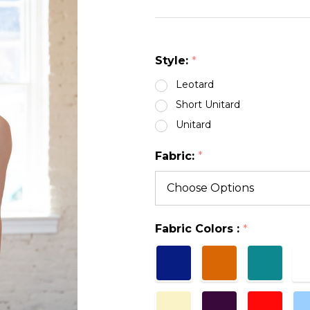
NECK
LEO
Style:
*
Leotard
Short Unitard
Unitard
Fabric:
*
Fabric Colors :
*