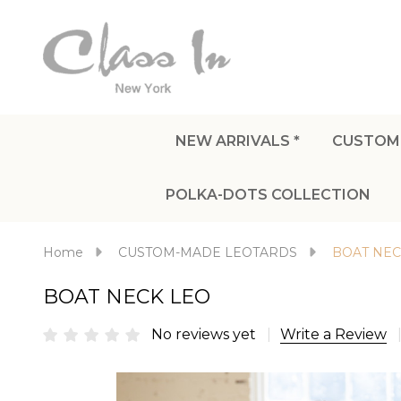
NEW ARRIVALS *
CUSTOM
POLKA-DOTS COLLECTION
Home
CUSTOM-MADE LEOTARDS
BOAT NEC
BOAT NECK LEO
No reviews yet
Write a Review