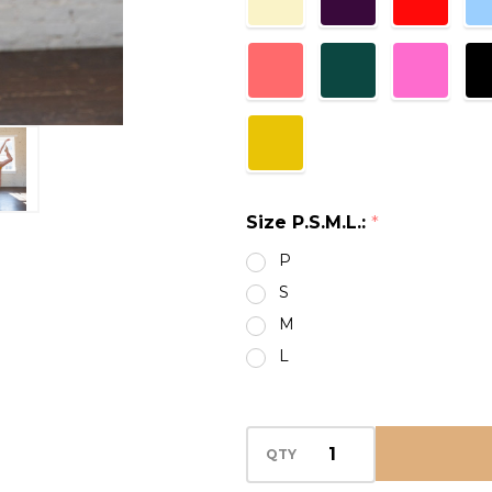
Size P.S.M.L.:
*
P
S
M
L
QTY