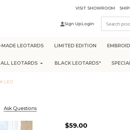
VISIT SHOWROOM
SHIP
Search
Sign Up
Login
-MADE LEOTARDS
LIMITED EDITION
EMBROID
ALL LEOTARDS
BLACK LEOTARDS*
SPECIA
K LEO
Ask Questions
BOAT
$59.00