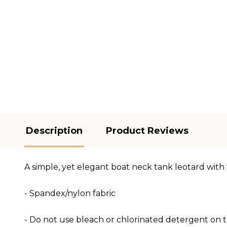
Description
Product Reviews
A simple, yet elegant boat neck tank leotard with f
- Spandex/nylon fabric
- Do not use bleach or chlorinated detergent on th