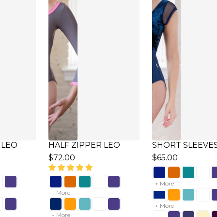
VES LEO
CAP SLEEVES
PLEATS NECKLI
SWEETHEART LEO
LEO
$62.00
$58.00
+ More
+ More
+ More