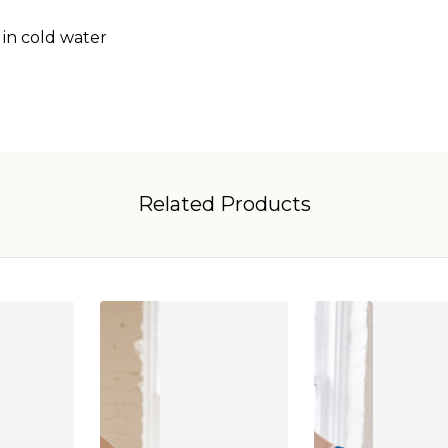
 in cold water
Related Products