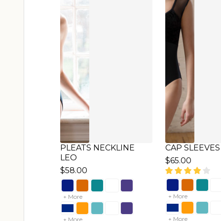
HALF ZIPPER LEO
SHORT SLEE
$72.00
$65.00
+ More
+ More
+ More
+ More