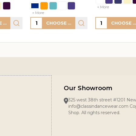
+ More
Quantity:
Quantity:
CHOOSE OPTIONS
CHOOSE OPTIONS
CHOOSE OPTION
Our Showroom
325 west 38th street #1201 New
info@classindancewear.com Cop
Shop. All rights reserved.