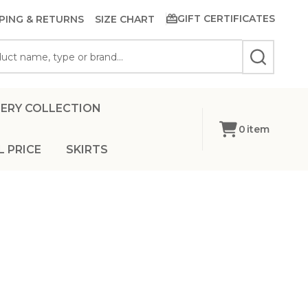
GIFT CERTIFICATES
PING & RETURNS
SIZE CHART
SEARCH
ERY COLLECTION
0
item
L PRICE
SKIRTS