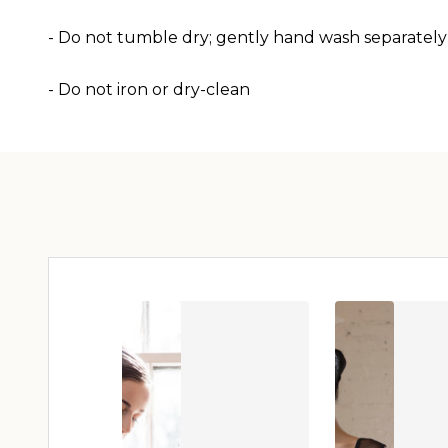
- Do not tumble dry; gently hand wash separately
- Do not iron or dry-clean