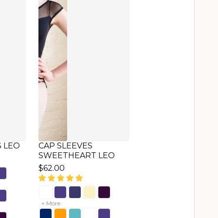
NE
CAP SLEEVES LEO
$65.00
+ More
+ More