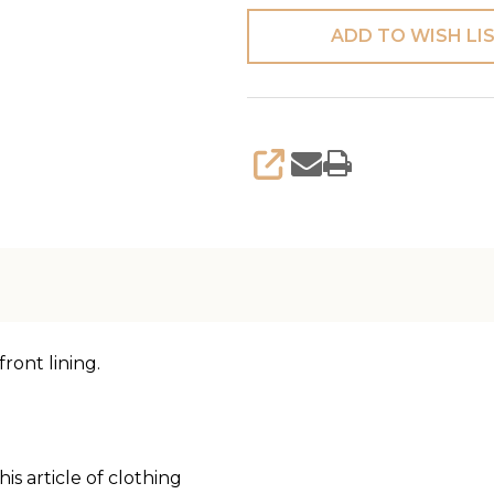
ADD TO WISH LI
SHARE
ront lining.
is article of clothing