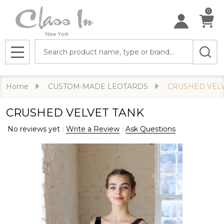
0
Search
MENU
Home
CUSTOM-MADE LEOTARDS
CRUSHED VEL
CRUSHED VELVET TANK
No reviews yet
Write a Review
Ask Questions