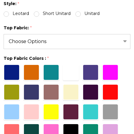
Style:
*
Leotard
Short Unitard
Unitard
Top Fabric:
*
Top Fabric Colors :
*