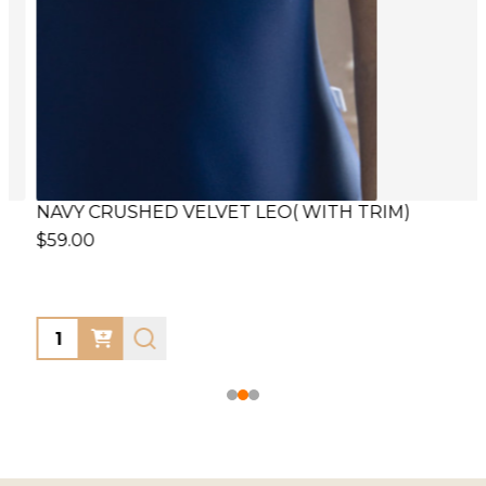
NAVY CRUSHED VELVET LEO( WITH TRIM)
F
$59.00
$
Quantity:
Q