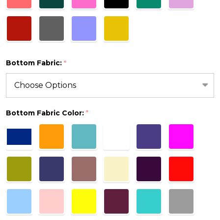
Bottom Fabric:
*
Bottom Fabric Color:
*