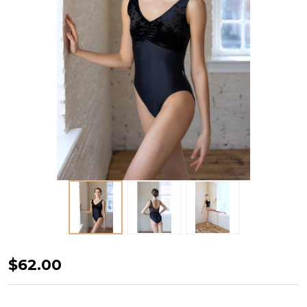
CRUSHED
$62.00
VELVET
TANK