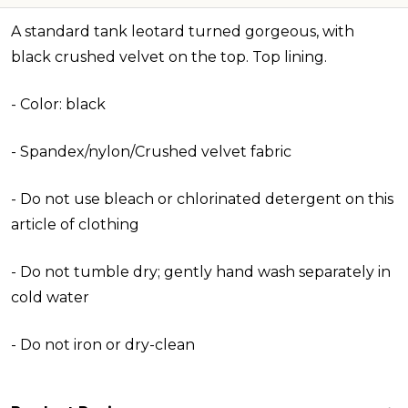
A standard tank leotard turned gorgeous, with
black crushed velvet on the top. Top lining.
-
Color: black
- Spandex/nylon/Crushed velvet fabric
- Do not use bleach or chlorinated detergent on this
article of clothing
- Do not tumble dry; gently hand wash separately in
cold water
- Do not iron or dry-clean