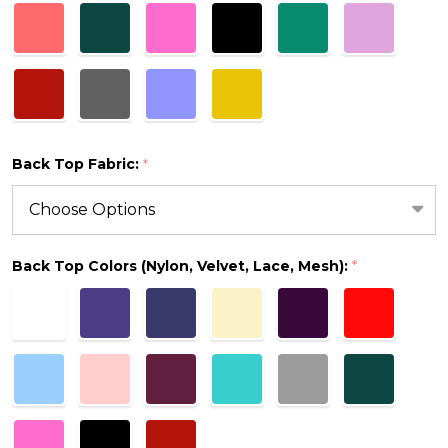
Back Top Fabric:
*
Back Top Colors (Nylon, Velvet, Lace, Mesh):
*