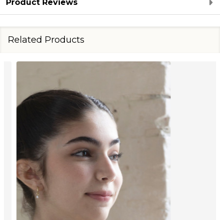
Product Reviews
Related Products