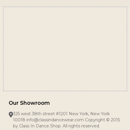
Footer
Start
Our Showroom
325 west 38th street #1201 New York, New York
10018 info@classindancewear.com Copyright © 2015
by Class In Dance Shop. All rights reserved.