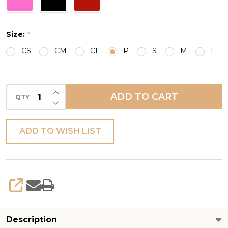
Size:
*
CS
CM
CL
P
S
M
L
INCREASE QUANTITY OF UNDEFINED
ADD TO CART
QTY
DECREASE QUANTITY OF UNDEFINED
ADD TO WISH LIST
SHARE
Description