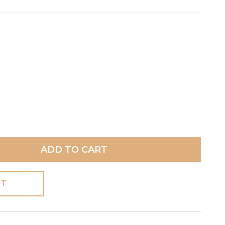
ADD TO CART
ST