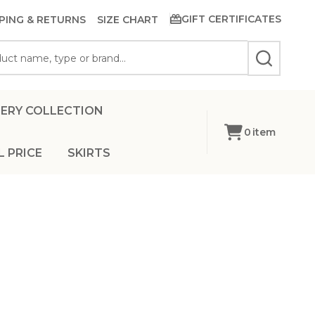
GIFT CERTIFICATES
PING & RETURNS
SIZE CHART
SEARCH
ERY COLLECTION
0
item
L PRICE
SKIRTS