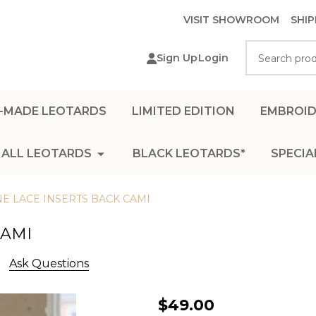
VISIT SHOWROOM
SHIP
Search
Sign Up
Login
-MADE LEOTARDS
LIMITED EDITION
EMBROID
ALL LEOTARDS
BLACK LEOTARDS*
SPECIA
E LACE INSERTS BACK CAMI
CAMI
Ask Questions
BLUESTONE
$49.00