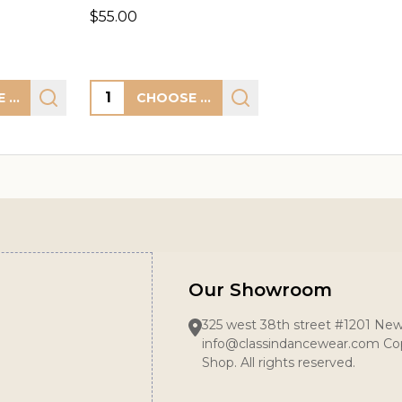
$55.00
Quantity:
CHOOSE OPTIONS
CHOOSE OPTIONS
Our Showroom
325 west 38th street #1201 New
info@classindancewear.com Cop
Shop. All rights reserved.