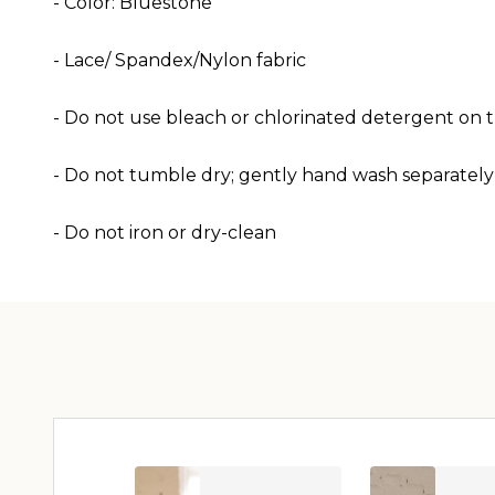
- Color: Bluestone
- Lace/ Spandex/Nylon
fabric
- Do not use bleach or chlorinated detergent on th
- Do not tumble dry; gently hand wash separately
- Do not iron or dry-clean