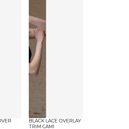
OVER
BLACK LACE OVERLAY
TRIM CAMI