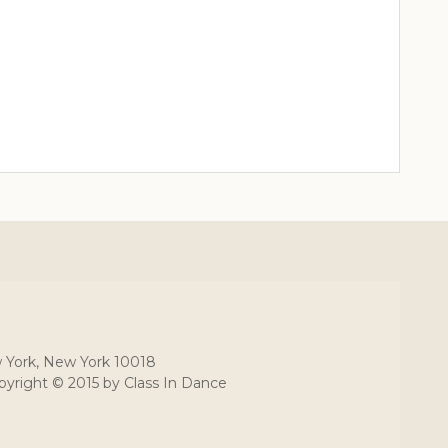
 York, New York 10018
yright © 2015 by Class In Dance