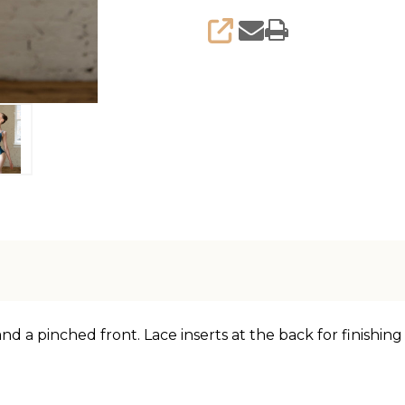
SHARE
nd a pinched front. Lace inserts at the back for finishin