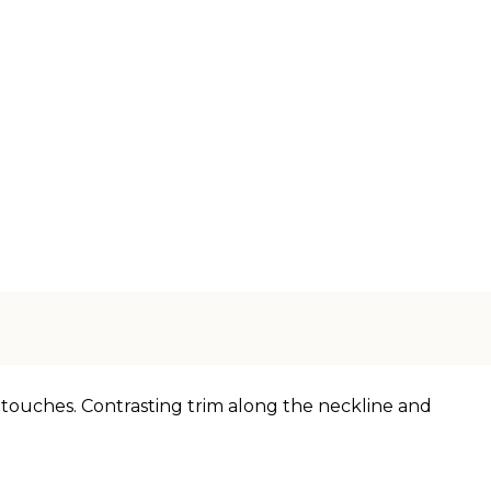
g touches. Contrasting trim along the neckline and