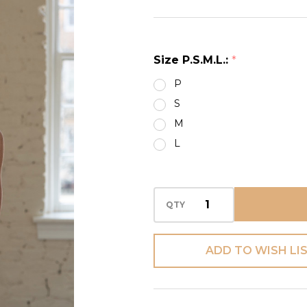
LACE
INSERTS
BACK CAMI
Size P.S.M.L.:
*
P
S
M
L
QTY
ADD TO WISH LI