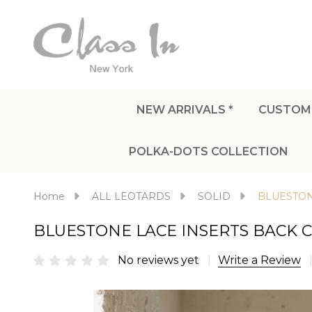
NEW ARRIVALS *
CUSTOM
POLKA-DOTS COLLECTION
Home
ALL LEOTARDS
SOLID
BLUESTON
BLUESTONE LACE INSERTS BACK 
No reviews yet
Write a Review