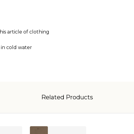
is article of clothing
 in cold water
Related Products