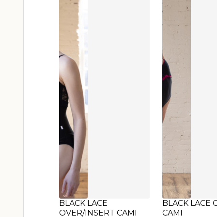
BLACK LACE
BLACK LACE 
OVER/INSERT CAMI
CAMI