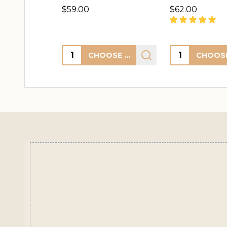
$59.00
$62.00
Quantity:
Quantity:
CHOOSE OPTIONS
Footer
Start