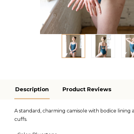
Description
Product Reviews
A standard, charming camisole with bodice lining a
cuffs.