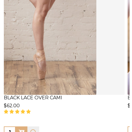
BLACK LACE OVER/INSERT CAMI
B
$59.00
$
Quantity:
Q