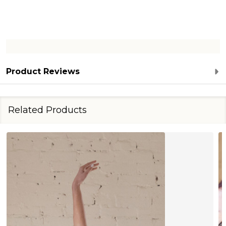
Product Reviews
Related Products