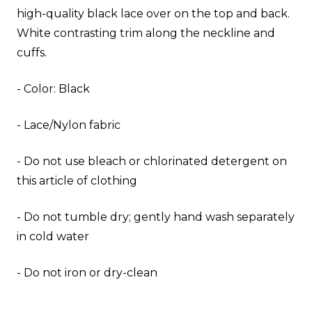
high-quality black lace over on the top and back.
White contrasting trim along the neckline and
cuffs.
- Color: Black
- Lace/Nylon fabric
- Do not use bleach or chlorinated detergent on
this article of clothing
- Do not tumble dry; gently hand wash separately
in cold water
- Do not iron or dry-clean