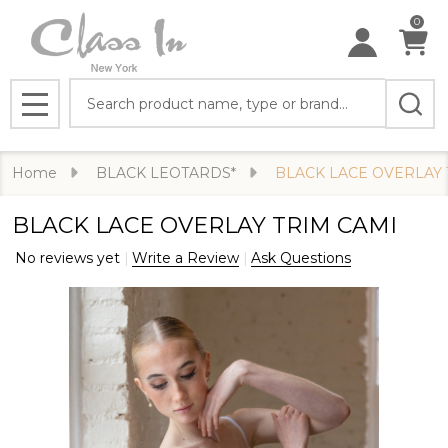
0
Search
MENU
Home
BLACK LEOTARDS*
BLACK LACE OVERLAY 
BLACK LACE OVERLAY TRIM CAMI
No reviews yet
Write a Review
Ask Questions