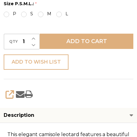
Size P.S.M.L.:
*
TRIM
P
S
M
L
CAMI
INCREASE QUANTITY OF UNDEFINED
ADD TO CART
QTY
DECREASE QUANTITY OF UNDEFINED
ADD TO WISH LIST
SHARE
Description
This elegant camisole leotard features a beautiful