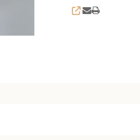
SHARE