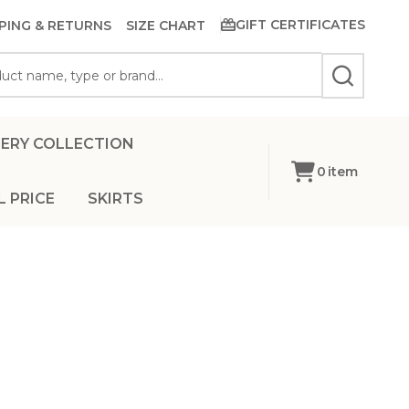
GIFT CERTIFICATES
PING & RETURNS
SIZE CHART
SEARCH
ERY COLLECTION
0
item
L PRICE
SKIRTS