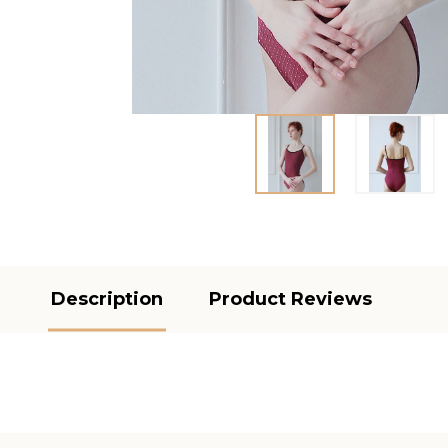
Description
Product Reviews