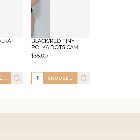
OLKA
BLACK/RED TINY
POLKA DOTS CAMI
$55.00
Quantity:
CHOOSE OPTIONS
CHOOSE OPTIONS