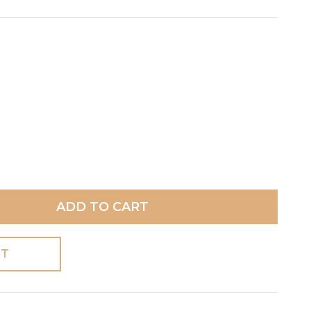
ADD TO CART
ST