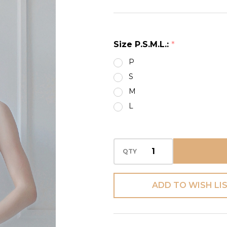
POLKA
DOTS
CAMI
Size P.S.M.L.:
*
P
S
M
L
QTY
ADD TO WISH LI