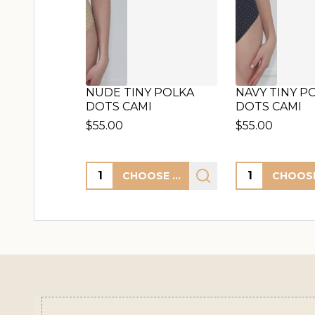
NUDE TINY POLKA
NAVY TINY P
DOTS CAMI
DOTS CAMI
$55.00
$55.00
Quantity:
Quantity:
CHOOSE OPTIONS
Footer
Start