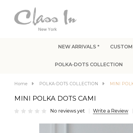
NEW ARRIVALS *
CUSTOM
POLKA-DOTS COLLECTION
Home
POLKA-DOTS COLLECTION
MINI POL
MINI POLKA DOTS CAMI
No reviews yet
Write a Review