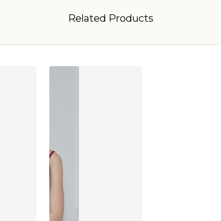
Related Products