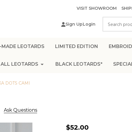
VISIT SHOWROOM
SHIP
Search
Sign Up
Login
-MADE LEOTARDS
LIMITED EDITION
EMBROID
ALL LEOTARDS
BLACK LEOTARDS*
SPECIA
KA DOTS CAMI
Ask Questions
MINI
$52.00