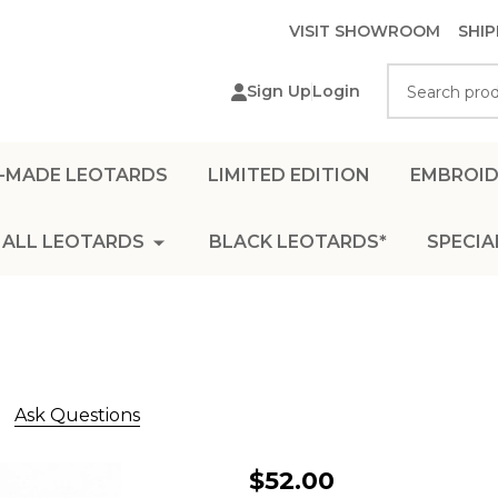
VISIT SHOWROOM
SHIP
Search
Sign Up
Login
-MADE LEOTARDS
LIMITED EDITION
EMBROID
ALL LEOTARDS
BLACK LEOTARDS*
SPECIA
Ask Questions
L1200
$52.00