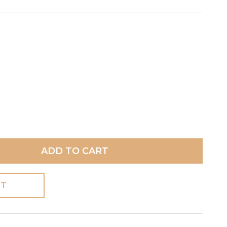
ADD TO CART
ST