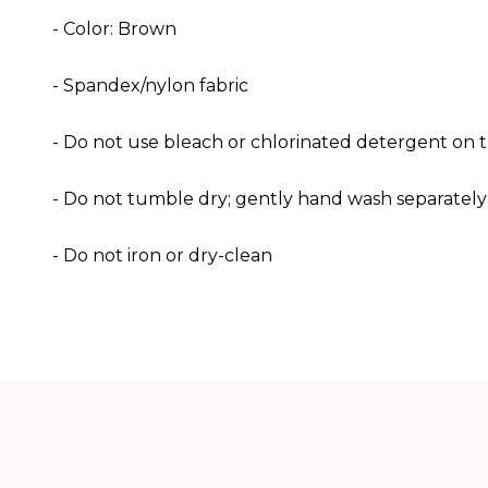
- Color: Brown
- Spandex/nylon fabric
- Do not use bleach or chlorinated detergent on th
- Do not tumble dry; gently hand wash separately
- Do not iron or dry-clean