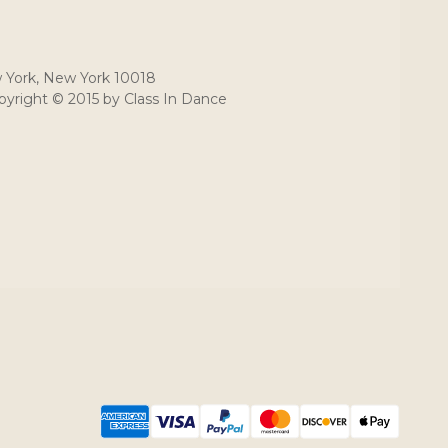
 York, New York 10018
yright © 2015 by Class In Dance