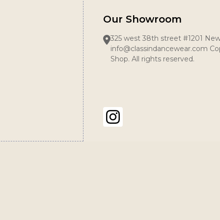
Our Showroom
325 west 38th street #1201 New
info@classindancewear.com Cop
Shop. All rights reserved.