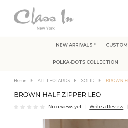
NEW ARRIVALS *
CUSTOM
POLKA-DOTS COLLECTION
Home
ALL LEOTARDS
SOLID
BROWN HA
BROWN HALF ZIPPER LEO
No reviews yet
Write a Review