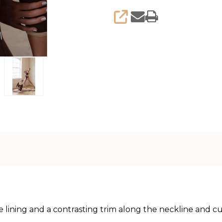
SHARE
e lining and a contrasting trim along the neckline and cu