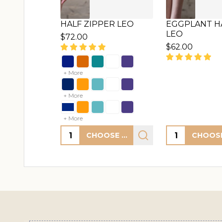
HALF ZIPPER LEO
EGGPLANT HA
LEO
$72.00
$62.00
+ More
+ More
+ More
Quantity:
Quantity:
CHOOSE OPTIONS
Footer