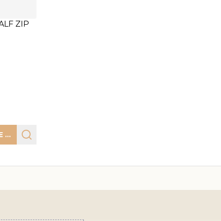
LF ZIP
CHOOSE OPTIONS