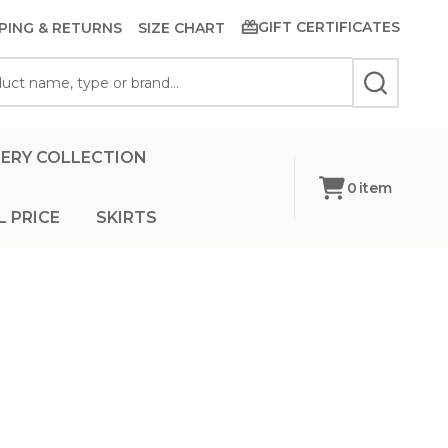
GIFT CERTIFICATES
PING & RETURNS
SIZE CHART
SEARCH
ERY COLLECTION
0
item
L PRICE
SKIRTS