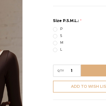
HALF
ZIPPER
LEO
Size P.S.M.L.:
*
P
S
M
L
QTY
ADD TO WISH LI