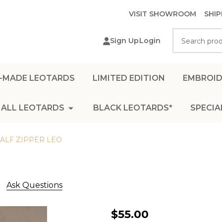
VISIT SHOWROOM
SHIP
Search
Sign Up
Login
-MADE LEOTARDS
LIMITED EDITION
EMBROID
ALL LEOTARDS
BLACK LEOTARDS*
SPECIA
LF ZIPPER LEO
Ask Questions
BROWN
$55.00