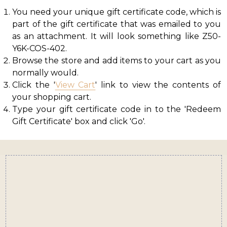
You need your unique gift certificate code, which is
part of the gift certificate that was emailed to you
as an attachment. It will look something like Z50-
Y6K-COS-402.
Browse the store and add items to your cart as you
normally would.
Click the '
View Cart
' link to view the contents of
your shopping cart.
Type your gift certificate code in to the 'Redeem
Gift Certificate' box and click 'Go'.
Footer
Start