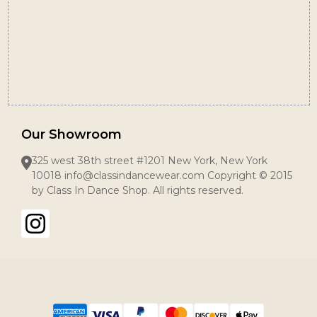
Our Showroom
325 west 38th street #1201 New York, New York
10018 info@classindancewear.com Copyright © 2015
by Class In Dance Shop. All rights reserved.