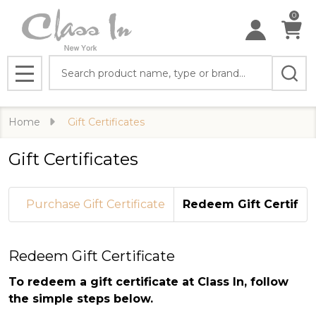
0
Search
MENU
Home
Gift Certificates
Gift Certificates
Purchase Gift Certificate
Redeem Gift Certifica
Redeem Gift Certificate
To redeem a gift certificate at Class In, follow
the simple steps below.