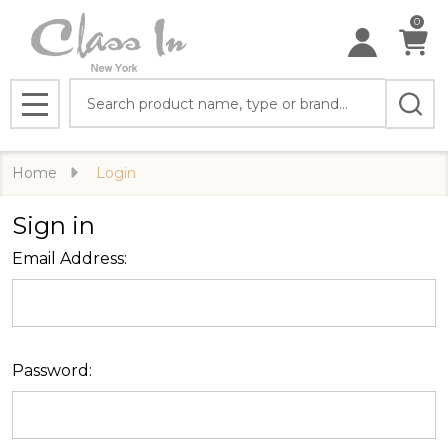
0
Search
MENU
Home
Login
Sign in
Email Address:
Password: