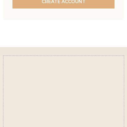
CREATE ACCOUNT
Footer
Start