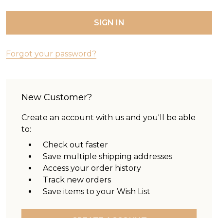
Forgot your password?
New Customer?
Create an account with us and you'll be able
to:
Check out faster
Save multiple shipping addresses
Access your order history
Track new orders
Save items to your Wish List