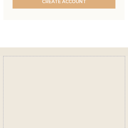
CREATE ACCOUNT
Footer
Start