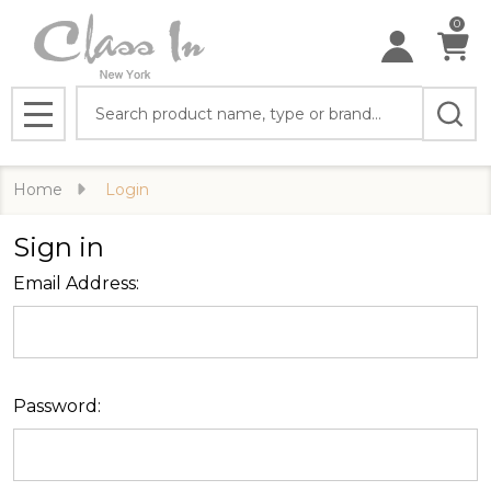
0
Search
MENU
Home
Login
Sign in
Email Address:
Password: