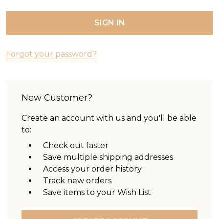
Forgot your password?
New Customer?
Create an account with us and you'll be able
to:
Check out faster
Save multiple shipping addresses
Access your order history
Track new orders
Save items to your Wish List