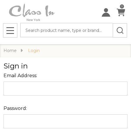
0
Search
MENU
Home
Login
Sign in
Email Address:
Password: