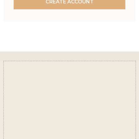
CREATE ACCOUNT
Footer
Start