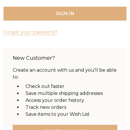
Forgot your password?
New Customer?
Create an account with us and you'll be able
to:
Check out faster
Save multiple shipping addresses
Access your order history
Track new orders
Save items to your Wish List