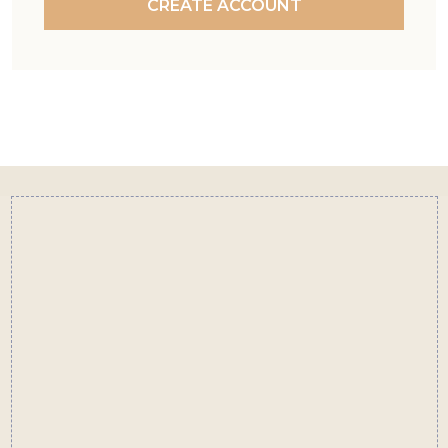
CREATE ACCOUNT
Footer
Start