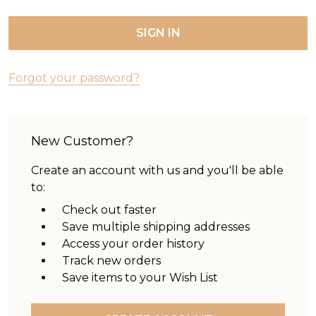
Forgot your password?
New Customer?
Create an account with us and you'll be able
to:
Check out faster
Save multiple shipping addresses
Access your order history
Track new orders
Save items to your Wish List