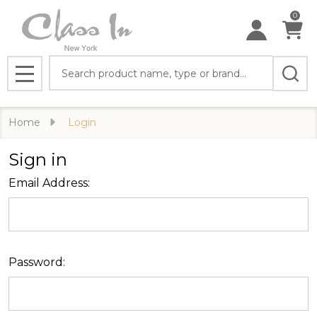
0
Search
MENU
Home
Login
Sign in
Email Address:
Password: