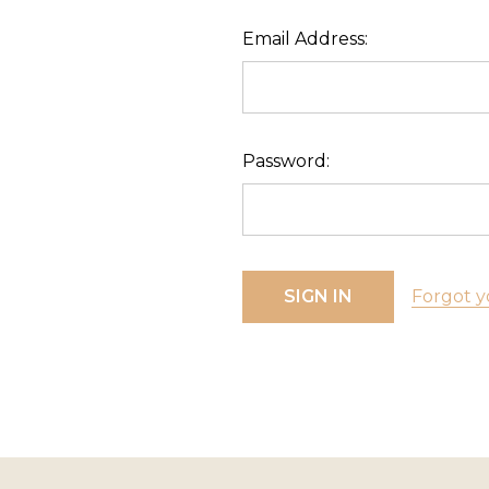
Email Address:
Password:
Forgot y