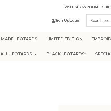
VISIT SHOWROOM
SHIP
Search
Sign Up
Login
-MADE LEOTARDS
LIMITED EDITION
EMBROID
ALL LEOTARDS
BLACK LEOTARDS*
SPECIA