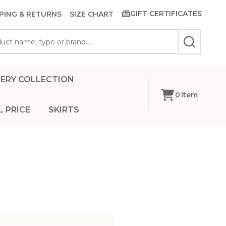
GIFT CERTIFICATES
PING & RETURNS
SIZE CHART
SEARCH
ERY COLLECTION
0
item
L PRICE
SKIRTS