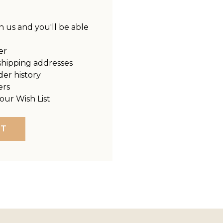
 us and you'll be able
er
shipping addresses
der history
ers
our Wish List
NT