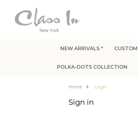
NEW ARRIVALS *
CUSTOM
POLKA-DOTS COLLECTION
Home
Login
Sign in