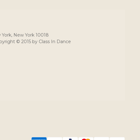
 York, New York 10018
yright © 2015 by Class In Dance