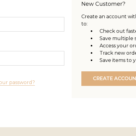
New Customer?
Create an account with
to:
Check out fast
Save multiple 
Access your or
Track new ord
Save items to y
CREATE ACCOU
our password?