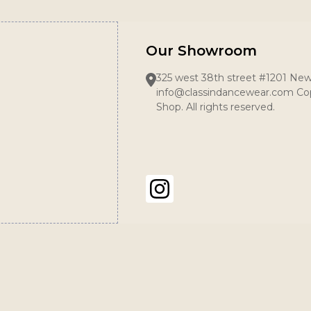
Our Showroom
325 west 38th street #1201 New
info@classindancewear.com Cop
Shop. All rights reserved.