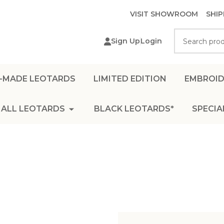
VISIT SHOWROOM
SHIP
Search
Sign Up
Login
-MADE LEOTARDS
LIMITED EDITION
EMBROID
ALL LEOTARDS
BLACK LEOTARDS*
SPECIA