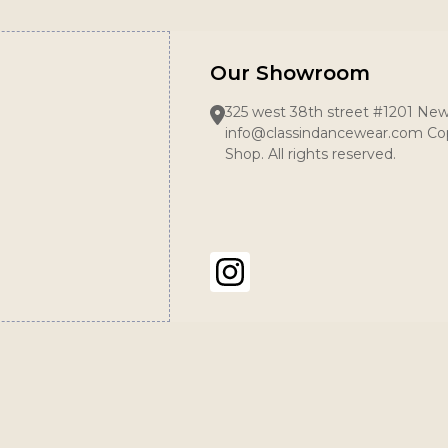
Our Showroom
325 west 38th street #1201 New
info@classindancewear.com Cop
Shop. All rights reserved.