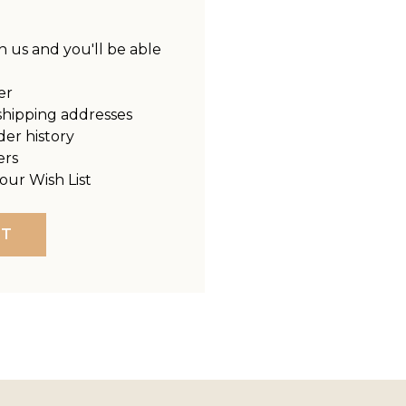
 us and you'll be able
er
shipping addresses
der history
ers
our Wish List
NT