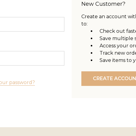
New Customer?
Create an account with
to:
Check out fast
Save multiple 
Access your or
Track new ord
Save items to y
CREATE ACCOU
our password?