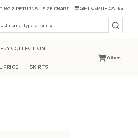
GIFT CERTIFICATES
PING & RETURNS
SIZE CHART
SEARCH
ERY COLLECTION
0
item
L PRICE
SKIRTS