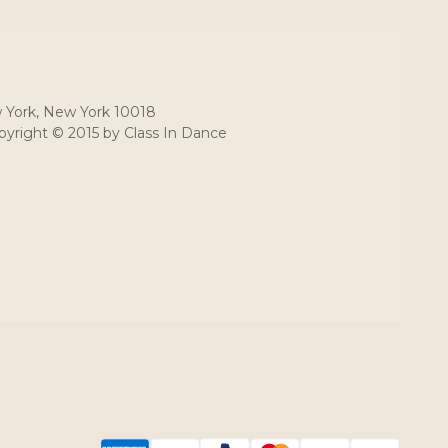
 York, New York 10018
yright © 2015 by Class In Dance