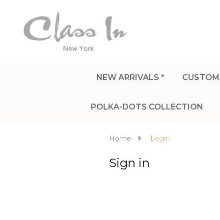
NEW ARRIVALS *
CUSTOM
POLKA-DOTS COLLECTION
Home
Login
Sign in