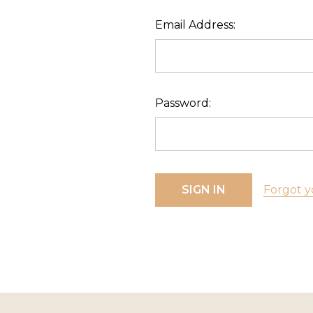
Email Address:
Password:
Forgot y