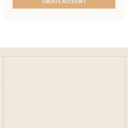
CREATE ACCOUNT
Footer
Start