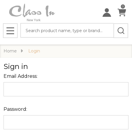
0
Search
MENU
Home
Login
Sign in
Email Address:
Password: