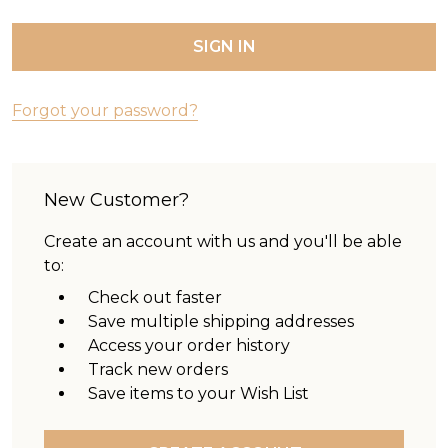
Forgot your password?
New Customer?
Create an account with us and you'll be able
to:
Check out faster
Save multiple shipping addresses
Access your order history
Track new orders
Save items to your Wish List