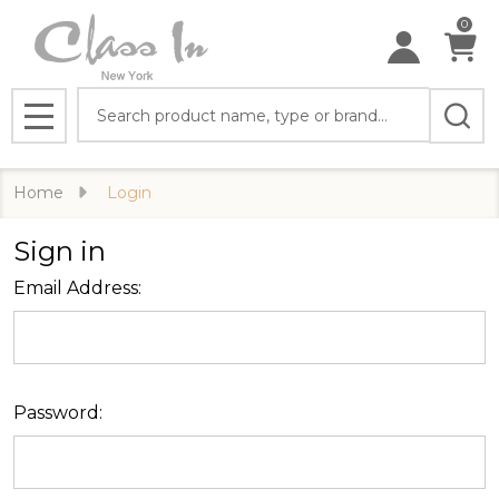
0
Search
MENU
Home
Login
Sign in
Email Address:
Password: