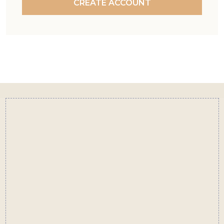
CREATE ACCOUNT
Footer
Start