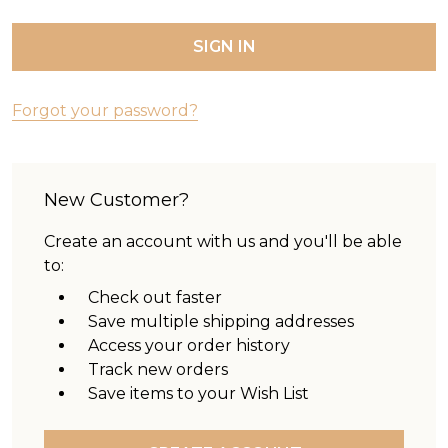
Forgot your password?
New Customer?
Create an account with us and you'll be able
to:
Check out faster
Save multiple shipping addresses
Access your order history
Track new orders
Save items to your Wish List