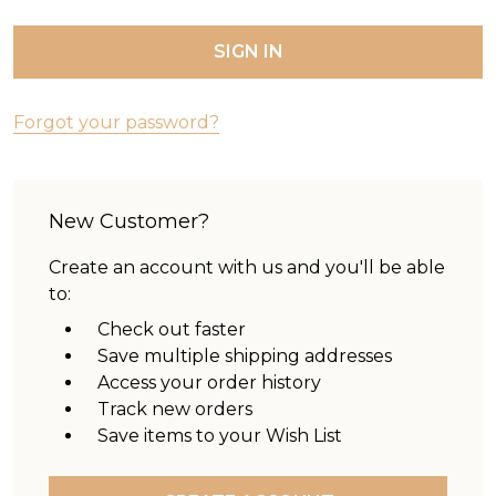
Forgot your password?
New Customer?
Create an account with us and you'll be able
to:
Check out faster
Save multiple shipping addresses
Access your order history
Track new orders
Save items to your Wish List