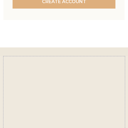
CREATE ACCOUNT
Footer
Start