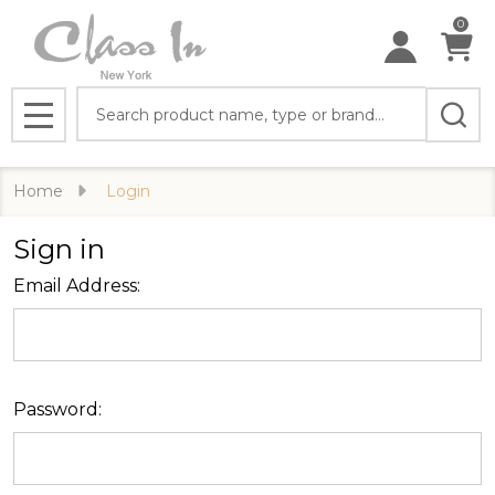
0
Search
MENU
Home
Login
Sign in
Email Address:
Password: