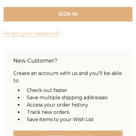
Forgot your password?
New Customer?
Create an account with us and you'll be able
to:
Check out faster
Save multiple shipping addresses
Access your order history
Track new orders
Save items to your Wish List