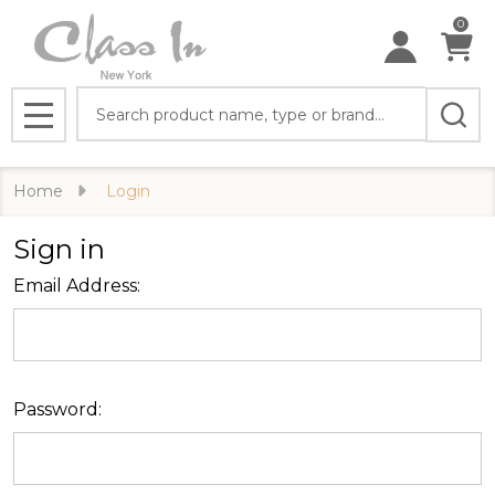
0
Search
MENU
Home
Login
Sign in
Email Address:
Password: