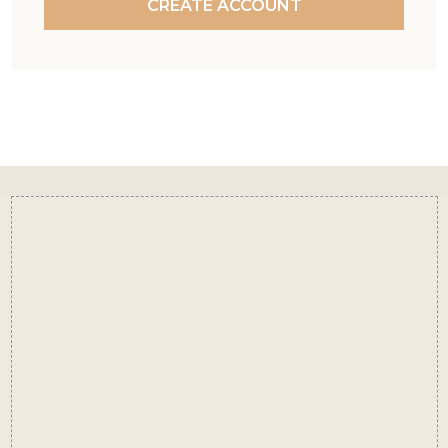
CREATE ACCOUNT
Footer
Start