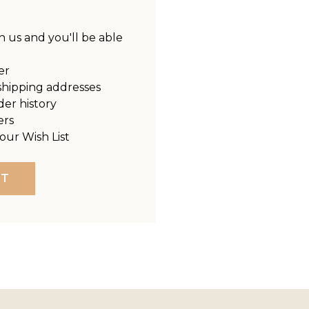
 us and you'll be able
er
shipping addresses
der history
ers
our Wish List
NT