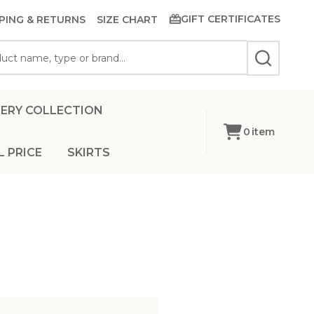
GIFT CERTIFICATES
PING & RETURNS
SIZE CHART
SEARCH
ERY COLLECTION
0
item
L PRICE
SKIRTS