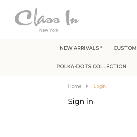
NEW ARRIVALS *
CUSTOM
POLKA-DOTS COLLECTION
Home
Login
Sign in