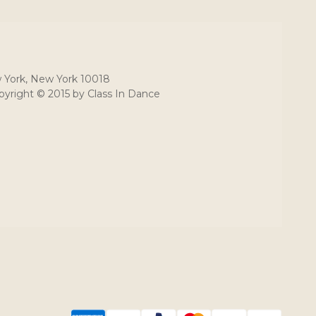
 York, New York 10018
yright © 2015 by Class In Dance