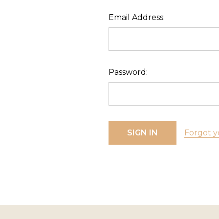
Email Address:
Password:
Forgot y