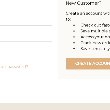
New Customer?
Create an account with
to:
Check out fast
Save multiple 
Access your or
Track new ord
Save items to y
CREATE ACCOU
our password?