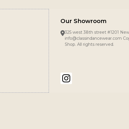
Our Showroom
325 west 38th street #1201 New
info@classindancewear.com Cop
Shop. All rights reserved.