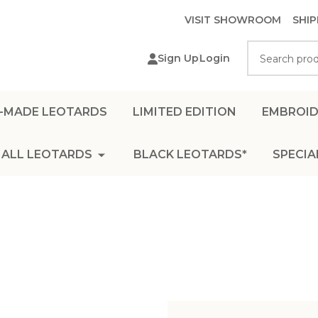
VISIT SHOWROOM
SHIP
Search
Sign Up
Login
-MADE LEOTARDS
LIMITED EDITION
EMBROID
ALL LEOTARDS
BLACK LEOTARDS*
SPECIA