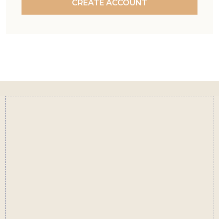
CREATE ACCOUNT
Footer
Start