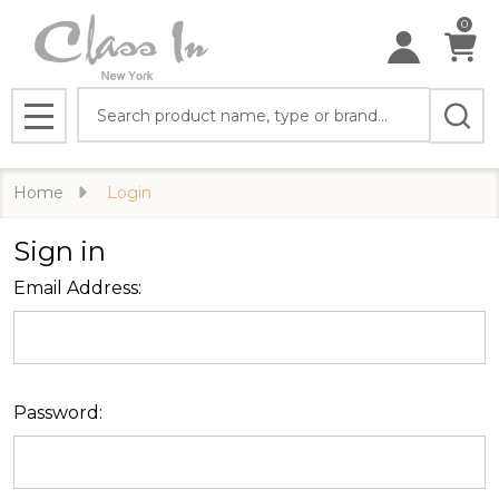
0
Search
MENU
Home
Login
Sign in
Email Address:
Password: