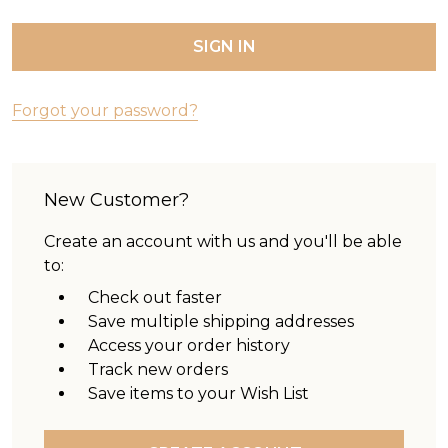
Forgot your password?
New Customer?
Create an account with us and you'll be able
to:
Check out faster
Save multiple shipping addresses
Access your order history
Track new orders
Save items to your Wish List