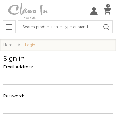
0
Search
MENU
Home
Login
Sign in
Email Address:
Password: