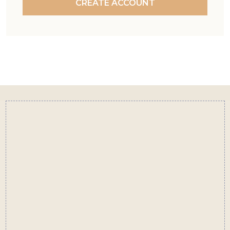
CREATE ACCOUNT
Footer
Start