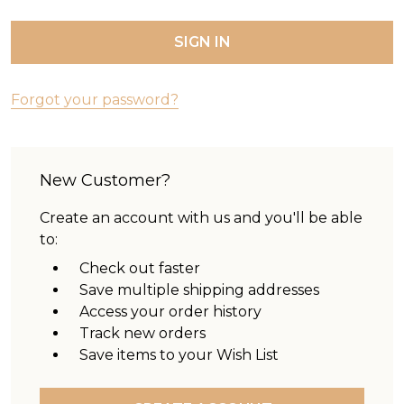
Forgot your password?
New Customer?
Create an account with us and you'll be able
to:
Check out faster
Save multiple shipping addresses
Access your order history
Track new orders
Save items to your Wish List