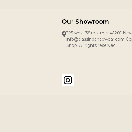
Our Showroom
325 west 38th street #1201 New
info@classindancewear.com Cop
Shop. All rights reserved.