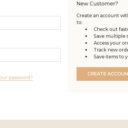
New Customer?
Create an account with
to:
Check out fast
Save multiple 
Access your or
Track new ord
Save items to y
CREATE ACCOU
our password?