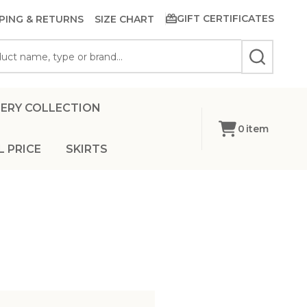
GIFT CERTIFICATES
PING & RETURNS
SIZE CHART
SEARCH
ERY COLLECTION
0
item
L PRICE
SKIRTS