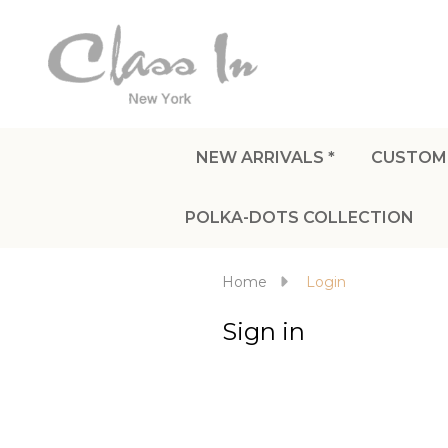
NEW ARRIVALS *
CUSTOM
POLKA-DOTS COLLECTION
Home
Login
Sign in