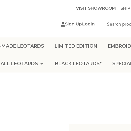
VISIT SHOWROOM
SHIP
Search
Sign Up
Login
-MADE LEOTARDS
LIMITED EDITION
EMBROID
ALL LEOTARDS
BLACK LEOTARDS*
SPECIA