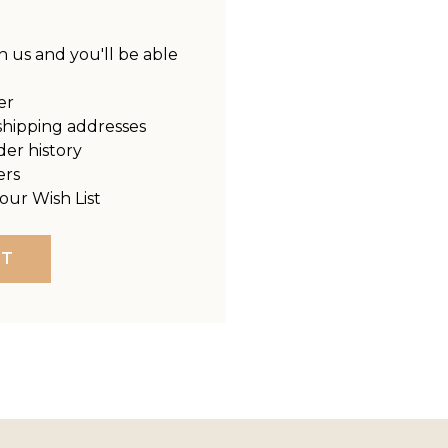
 us and you'll be able
er
shipping addresses
der history
ers
our Wish List
NT