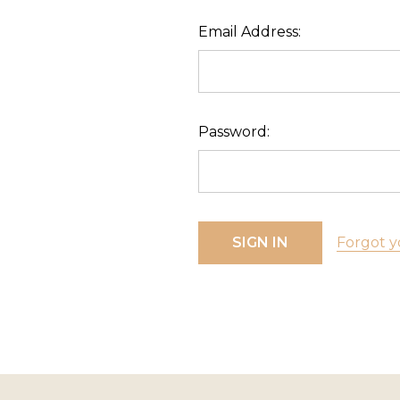
Email Address:
Password:
Forgot y