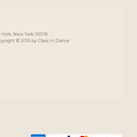
 York, New York 10018
yright © 2015 by Class In Dance