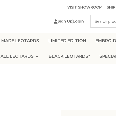
VISIT SHOWROOM
SHIP
Search
Sign Up
Login
-MADE LEOTARDS
LIMITED EDITION
EMBROID
ALL LEOTARDS
BLACK LEOTARDS*
SPECIA