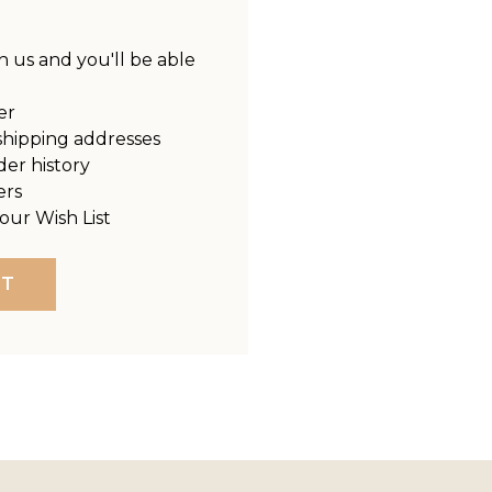
 us and you'll be able
er
shipping addresses
der history
ers
our Wish List
NT