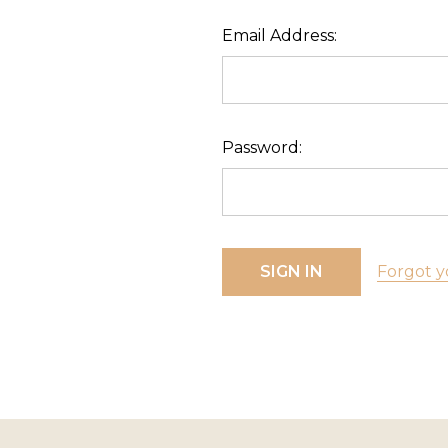
Email Address:
Password:
Forgot y