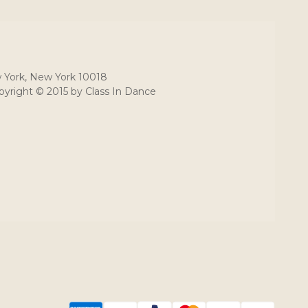
 York, New York 10018
yright © 2015 by Class In Dance