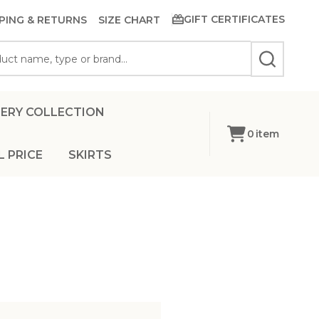
GIFT CERTIFICATES
PING & RETURNS
SIZE CHART
SEARCH
ERY COLLECTION
0
item
L PRICE
SKIRTS