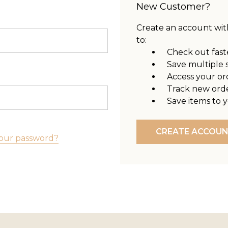
New Customer?
Create an account with
to:
Check out fast
Save multiple 
Access your or
Track new ord
Save items to y
CREATE ACCOU
our password?