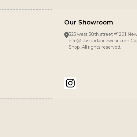
Our Showroom
325 west 38th street #1201 New
info@classindancewear.com Cop
Shop. All rights reserved.