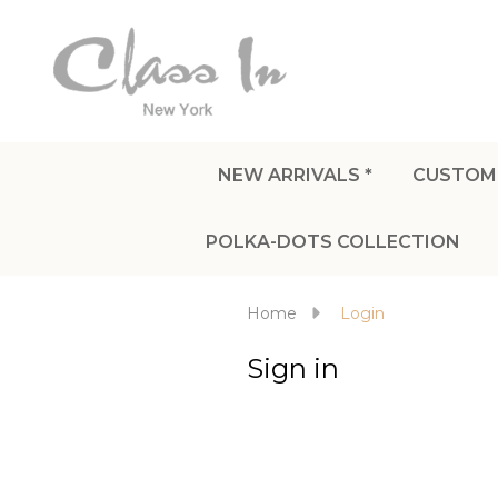
NEW ARRIVALS *
CUSTOM
POLKA-DOTS COLLECTION
Home
Login
Sign in