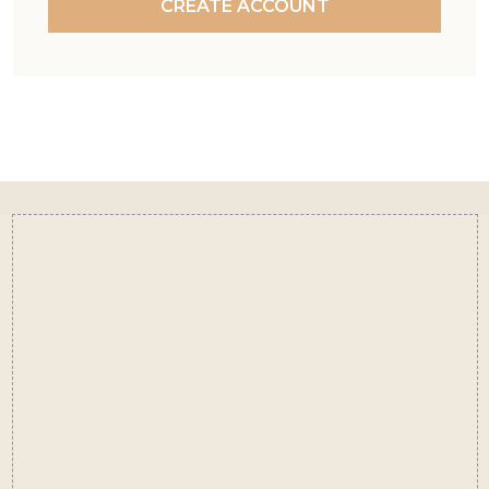
CREATE ACCOUNT
Footer
Start