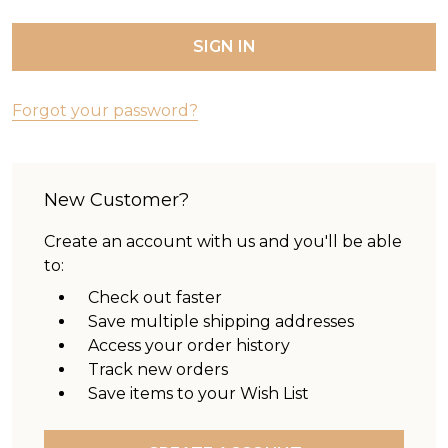
Forgot your password?
New Customer?
Create an account with us and you'll be able
to:
Check out faster
Save multiple shipping addresses
Access your order history
Track new orders
Save items to your Wish List