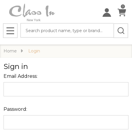
0
Search
MENU
Home
Login
Sign in
Email Address:
Password: