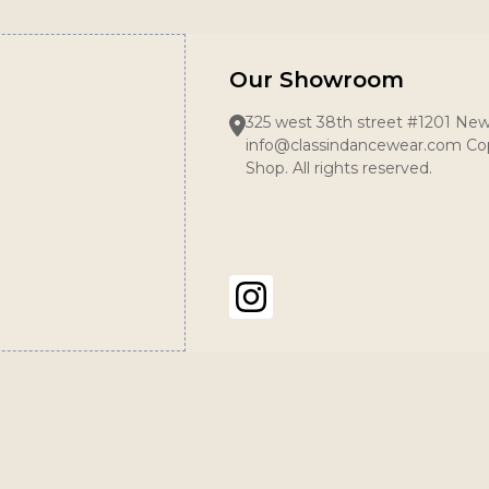
Our Showroom
325 west 38th street #1201 New
info@classindancewear.com Cop
Shop. All rights reserved.