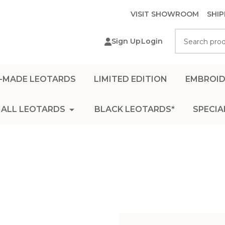
VISIT SHOWROOM
SHIP
Search
Sign Up
Login
-MADE LEOTARDS
LIMITED EDITION
EMBROID
ALL LEOTARDS
BLACK LEOTARDS*
SPECIA