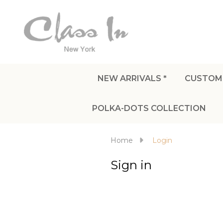
NEW ARRIVALS *
CUSTOM
POLKA-DOTS COLLECTION
Home
Login
Sign in