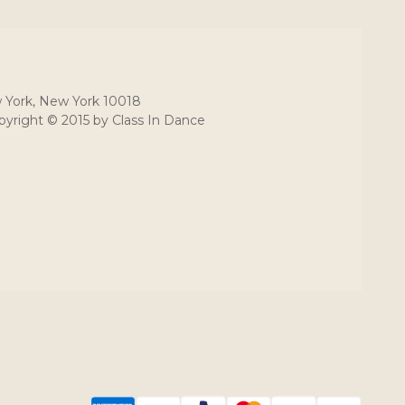
 York, New York 10018
yright © 2015 by Class In Dance