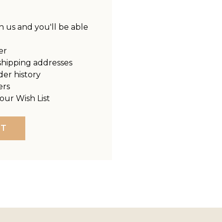
 us and you'll be able
er
shipping addresses
der history
ers
our Wish List
NT