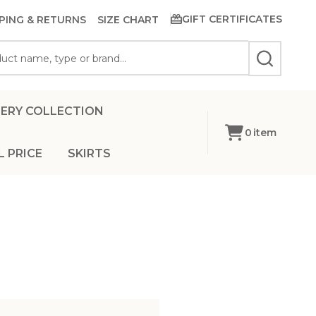
GIFT CERTIFICATES
PING & RETURNS
SIZE CHART
SEARCH
ERY COLLECTION
0
item
L PRICE
SKIRTS