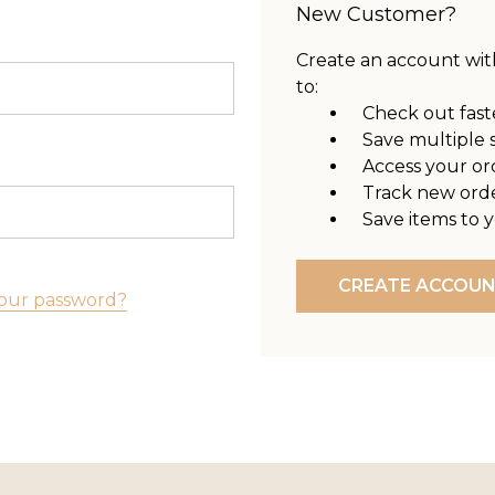
New Customer?
Create an account with
to:
Check out fast
Save multiple 
Access your or
Track new ord
Save items to y
CREATE ACCOU
our password?