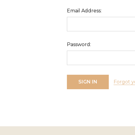
Email Address:
Password:
Forgot y