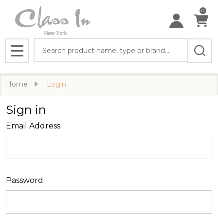
0
Search
MENU
Home
Login
Sign in
Email Address:
Password: