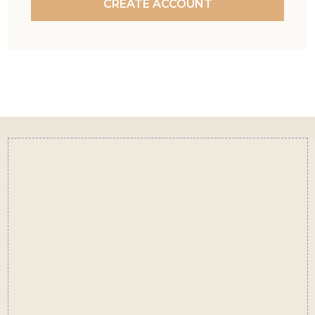
CREATE ACCOUNT
Footer
Start