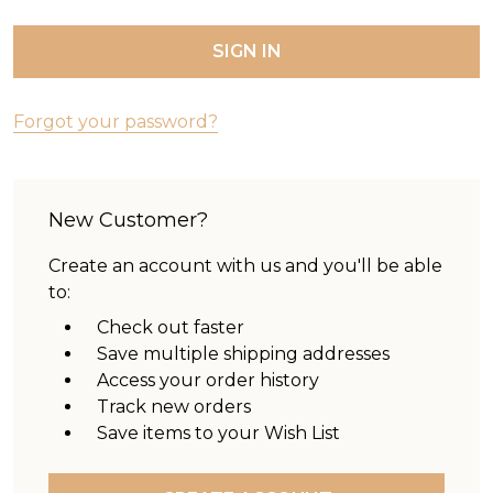
Forgot your password?
New Customer?
Create an account with us and you'll be able
to:
Check out faster
Save multiple shipping addresses
Access your order history
Track new orders
Save items to your Wish List