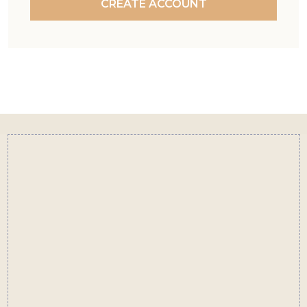
CREATE ACCOUNT
Footer
Start