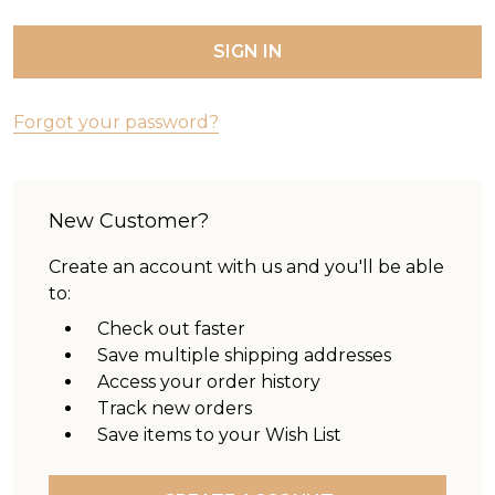
Forgot your password?
New Customer?
Create an account with us and you'll be able
to:
Check out faster
Save multiple shipping addresses
Access your order history
Track new orders
Save items to your Wish List