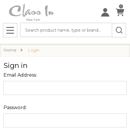
0
Search
MENU
Home
Login
Sign in
Email Address:
Password: