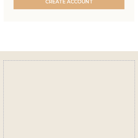
CREATE ACCOUNT
Footer
Start