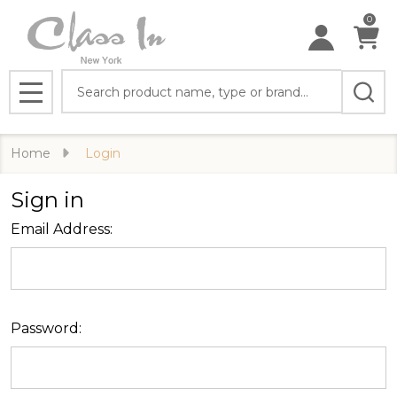
0
Search
MENU
Home
Login
Sign in
Email Address:
Password: