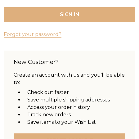
Forgot your password?
New Customer?
Create an account with us and you'll be able
to:
Check out faster
Save multiple shipping addresses
Access your order history
Track new orders
Save items to your Wish List