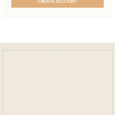
CREATE ACCOUNT
Footer
Start