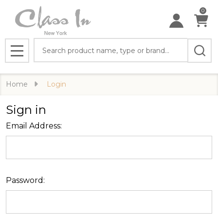
0
Search
MENU
Home
Login
Sign in
Email Address:
Password: