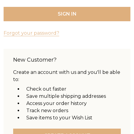
Forgot your password?
New Customer?
Create an account with us and you'll be able
to:
Check out faster
Save multiple shipping addresses
Access your order history
Track new orders
Save items to your Wish List